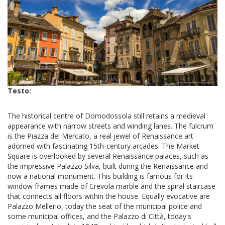
Testo:
The historical centre of Domodossola still retains a medieval
appearance with narrow streets and winding lanes. The fulcrum
is the Piazza del Mercato, a real jewel of Renaissance art
adorned with fascinating 15th-century arcades. The Market
Square is overlooked by several Renaissance palaces, such as
the impressive Palazzo Silva, built during the Renaissance and
now a national monument. This building is famous for its
window frames made of Crevola marble and the spiral staircase
that connects all floors within the house. Equally evocative are
Palazzo Mellerio, today the seat of the municipal police and
some municipal offices, and the Palazzo di Città, today's