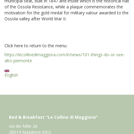
municipal seat, built in 1847 and inside which is the historical hall
of the Ossola Resistance, while a plaque commemorates the
motivation for the gold medal for military valour awarded to the
Ossola valley after World War II.
Click here to return to the menu:
https://lecollinedimaggiora.com/it/news/101-things-do-or-see-
alto-piemonte
English
Bed & Breakfast "Le Colline di Maggiora"
via dei Mille 26
28014 Maggiora (NO)